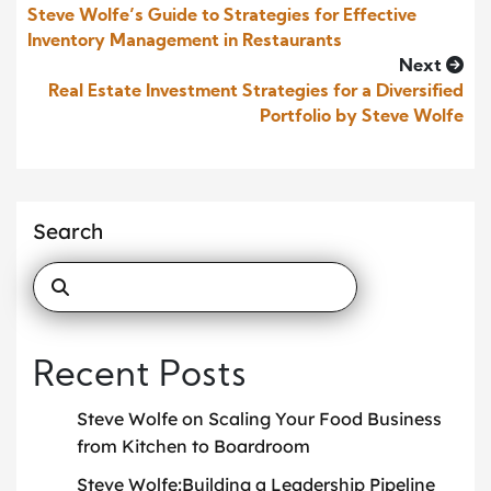
Steve Wolfe’s Guide to Strategies for Effective
Inventory Management in Restaurants
Next
Real Estate Investment Strategies for a Diversified
Portfolio by Steve Wolfe
Search
Recent Posts
Steve Wolfe on Scaling Your Food Business
from Kitchen to Boardroom
Steve Wolfe:Building a Leadership Pipeline