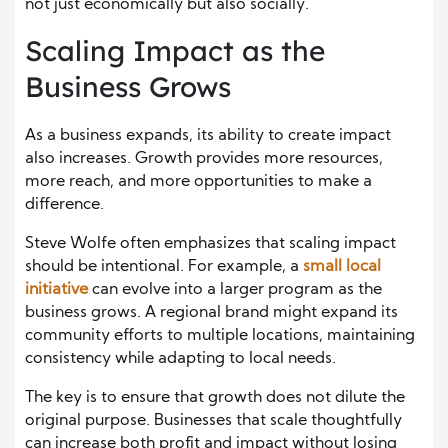
not just economically but also socially.
Scaling Impact as the
Business Grows
As a business expands, its ability to create impact
also increases. Growth provides more resources,
more reach, and more opportunities to make a
difference.
Steve Wolfe often emphasizes that scaling impact
should be intentional. For example, a
small local
initiative
can evolve into a larger program as the
business grows. A regional brand might expand its
community efforts to multiple locations, maintaining
consistency while adapting to local needs.
The key is to ensure that growth does not dilute the
original purpose. Businesses that scale thoughtfully
can increase both profit and impact without losing