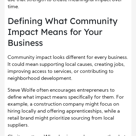
time.
Defining What Community
Impact Means for Your
Business
Community impact looks different for every business.
It could mean supporting local causes, creating jobs,
improving access to services, or contributing to
neighborhood development.
Steve Wolfe often encourages entrepreneurs to
define what impact means specifically for them. For
example, a construction company might focus on
hiring locally and offering apprenticeships, while a
retail brand might prioritize sourcing from local
suppliers.