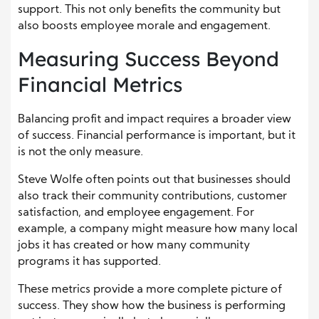
support. This not only benefits the community but
also boosts employee morale and engagement.
Measuring Success Beyond
Financial Metrics
Balancing profit and impact requires a broader view
of success. Financial performance is important, but it
is not the only measure.
Steve Wolfe often points out that businesses should
also track their community contributions, customer
satisfaction, and employee engagement. For
example, a company might measure how many local
jobs it has created or how many community
programs it has supported.
These metrics provide a more complete picture of
success. They show how the business is performing