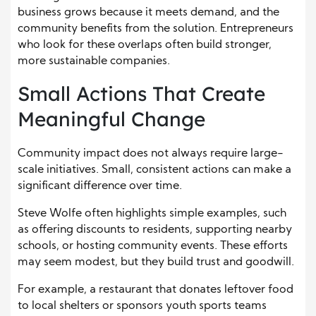
business grows because it meets demand, and the
community benefits from the solution. Entrepreneurs
who look for these overlaps often build stronger,
more sustainable companies.
Small Actions That Create
Meaningful Change
Community impact does not always require large-
scale initiatives. Small, consistent actions can make a
significant difference over time.
Steve Wolfe often highlights simple examples, such
as offering discounts to residents, supporting nearby
schools, or hosting community events. These efforts
may seem modest, but they build trust and goodwill.
For example, a restaurant that donates leftover food
to local shelters or sponsors youth sports teams