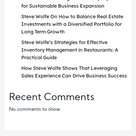
for Sustainable Business Expansion
Steve Wolfe On How to Balance Real Estate
Investments with a Diversified Portfolio for
Long Term Growth
Steve Wolfe’s Strategies for Effective
Inventory Management in Restaurants: A
Practical Guide
How Steve Wolfe Shows That Leveraging
Sales Experience Can Drive Business Success
Recent Comments
No comments to show.