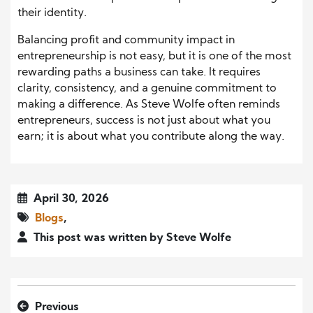
their identity.
Balancing profit and community impact in
entrepreneurship is not easy, but it is one of the most
rewarding paths a business can take. It requires
clarity, consistency, and a genuine commitment to
making a difference. As Steve Wolfe often reminds
entrepreneurs, success is not just about what you
earn; it is about what you contribute along the way.
April 30, 2026
Blogs
,
This post was written by Steve Wolfe
Previous