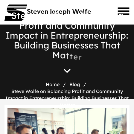
Steven Joseph Wolfe
S
t
e
v
e
W
o
l
f
e
o
n
B
a
l
a
n
c
i
n
g
P
r
o
f
i
t
a
n
d
C
o
m
m
u
n
i
t
y
I
m
p
a
c
t
i
n
E
n
t
r
e
p
r
e
n
e
u
r
s
h
i
p
:
B
u
i
l
d
i
n
g
B
u
s
i
n
e
s
s
e
s
T
h
a
t
M
a
t
t
e
r
Home
/
Blog
/
Steve Wolfe on Balancing Profit and Community
Impact in Entrepreneurship: Building Businesses That
Matter