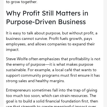
to grow together.
Why Profit Still Matters in
Purpose-Driven Business
It is easy to talk about purpose, but without profit, a
business cannot survive. Profit fuels growth, pays
employees, and allows companies to expand their
impact.
Steve Wolfe often emphasizes that profitability is not
the enemy of purpose—it is what makes purpose
sustainable. For example, a local café that wants to
support community programs must first ensure it has
strong sales and healthy margins.
Entrepreneurs sometimes fall into the trap of giving
too much too soon, which can strain resources. The
goal is to build a solid financial foundation first, then
use that strength to create meaningful impact over