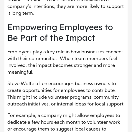
company’s intentions, they are more likely to support
it long term.
Empowering Employees to
Be Part of the Impact
Employees play a key role in how businesses connect
with their communities. When team members feel
involved, the impact becomes stronger and more
meaningful.
Steve Wolfe often encourages business owners to
create opportunities for employees to contribute.
This might include volunteer programs, community
outreach initiatives, or internal ideas for local support.
For example, a company might allow employees to
dedicate a few hours each month to volunteer work
or encourage them to suggest local causes to