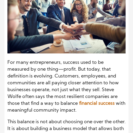
For many entrepreneurs, success used to be
measured by one thing—profit. But today, that
definition is evolving. Customers, employees, and
communities are all paying closer attention to how
businesses operate, not just what they sell. Steve
Wolfe often says the most resilient companies are
those that find a way to balance
financial success
with
meaningful community impact.
This balance is not about choosing one over the other.
It is about building a business model that allows both