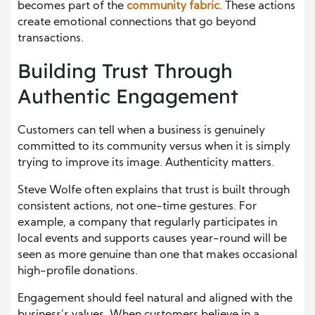
becomes part of the
community fabric
. These actions
create emotional connections that go beyond
transactions.
Building Trust Through
Authentic Engagement
Customers can tell when a business is genuinely
committed to its community versus when it is simply
trying to improve its image. Authenticity matters.
Steve Wolfe often explains that trust is built through
consistent actions, not one-time gestures. For
example, a company that regularly participates in
local events and supports causes year-round will be
seen as more genuine than one that makes occasional
high-profile donations.
Engagement should feel natural and aligned with the
business’s values. When customers believe in a