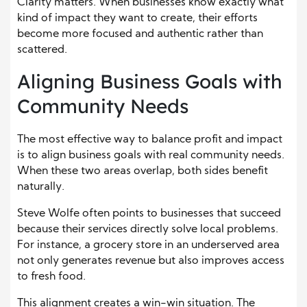
Clarity matters. When businesses know exactly what
kind of impact they want to create, their efforts
become more focused and authentic rather than
scattered.
Aligning Business Goals with
Community Needs
The most effective way to balance profit and impact
is to align business goals with real community needs.
When these two areas overlap, both sides benefit
naturally.
Steve Wolfe often points to businesses that succeed
because their services directly solve local problems.
For instance, a grocery store in an underserved area
not only generates revenue but also improves access
to fresh food.
This alignment creates a win-win situation. The