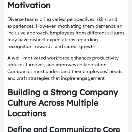
Motivation
Diverse teams bring varied perspectives, skills, and
experiences. However, motivating them demands an
inclusive approach. Employees from different cultures
may have distinct expectations regarding
recognition, rewards, and career growth.
A well-motivated workforce enhances productivity,
reduces turnover, and improves collaboration.
Companies must understand their employees’ needs
and craft strategies that inspire engagement.
Building a Strong Company
Culture Across Multiple
Locations
Define and Communicate Core