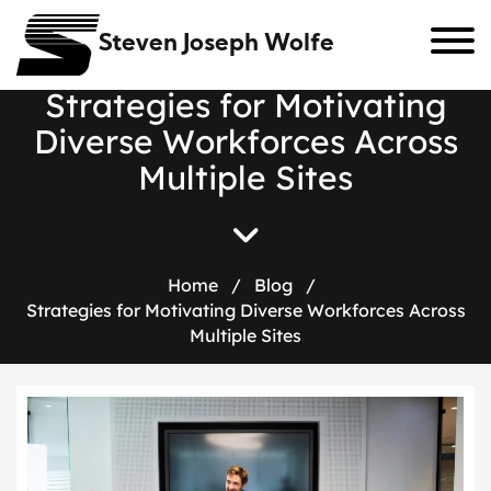
Steven Joseph Wolfe
S
t
r
a
t
e
g
i
e
s
f
o
r
M
o
t
i
v
a
t
i
n
g
D
i
v
e
r
s
e
W
o
r
k
f
o
r
c
e
s
A
c
r
o
s
s
M
u
l
t
i
p
l
e
S
i
t
e
s
Home
/
Blog
/
Strategies for Motivating Diverse Workforces Across
Multiple Sites