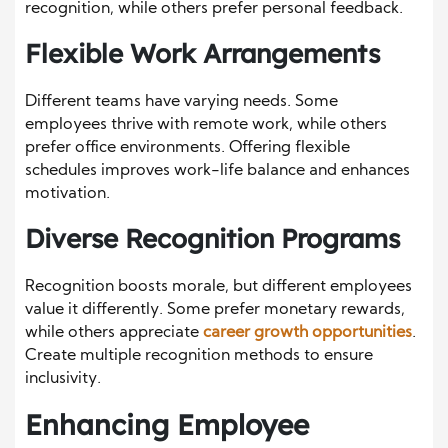
recognition, while others prefer personal feedback.
Flexible Work Arrangements
Different teams have varying needs. Some
employees thrive with remote work, while others
prefer office environments. Offering flexible
schedules improves work-life balance and enhances
motivation.
Diverse Recognition Programs
Recognition boosts morale, but different employees
value it differently. Some prefer monetary rewards,
while others appreciate
career growth opportunities
.
Create multiple recognition methods to ensure
inclusivity.
Enhancing Employee