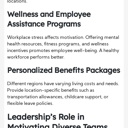
locations.
Wellness and Employee
Assistance Programs
Workplace stress affects motivation. Offering mental
health resources, fitness programs, and wellness
incentives promotes employee well-being. A healthy
workforce performs better.
Personalized Benefits Packages
Different regions have varying living costs and needs.
Provide location-specific benefits such as
transportation allowances, childcare support, or
flexible leave policies.
Leadership’s Role in
Motivating Diverse Teams