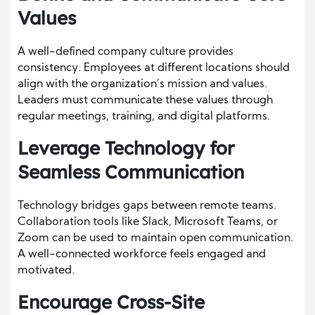
Values
A well-defined company culture provides
consistency. Employees at different locations should
align with the organization’s mission and values.
Leaders must communicate these values through
regular meetings, training, and digital platforms.
Leverage Technology for
Seamless Communication
Technology bridges gaps between remote teams.
Collaboration tools like Slack, Microsoft Teams, or
Zoom can be used to maintain open communication.
A well-connected workforce feels engaged and
motivated.
Encourage Cross-Site