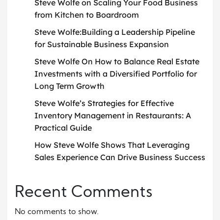
Steve Wolfe on Scaling Your Food Business
from Kitchen to Boardroom
Steve Wolfe:Building a Leadership Pipeline
for Sustainable Business Expansion
Steve Wolfe On How to Balance Real Estate
Investments with a Diversified Portfolio for
Long Term Growth
Steve Wolfe’s Strategies for Effective
Inventory Management in Restaurants: A
Practical Guide
How Steve Wolfe Shows That Leveraging
Sales Experience Can Drive Business Success
Recent Comments
No comments to show.