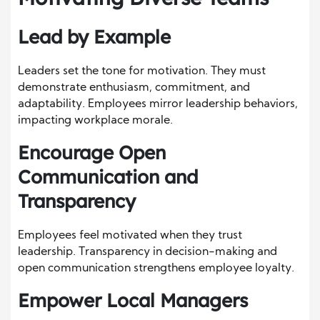
Lead by Example
Leaders set the tone for motivation. They must
demonstrate enthusiasm, commitment, and
adaptability. Employees mirror leadership behaviors,
impacting workplace morale.
Encourage Open
Communication and
Transparency
Employees feel motivated when they trust
leadership. Transparency in decision-making and
open communication strengthens employee loyalty.
Empower Local Managers