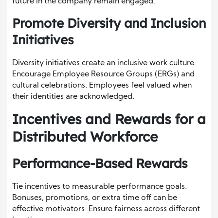
future in the company remain engaged.
Promote Diversity and Inclusion
Initiatives
Diversity initiatives create an inclusive work culture.
Encourage Employee Resource Groups (ERGs) and
cultural celebrations. Employees feel valued when
their identities are acknowledged.
Incentives and Rewards for a
Distributed Workforce
Performance-Based Rewards
Tie incentives to measurable performance goals.
Bonuses, promotions, or extra time off can be
effective motivators. Ensure fairness across different