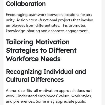
Collaboration
Encouraging teamwork between locations fosters
unity. Assign cross-functional projects that involve
employees from different sites. This promotes
knowledge-sharing and enhances engagement.
Tailoring Motivation
Strategies to Different
Workforce Needs
Recognizing Individual and
Cultural Differences
A one-size-fits-all motivation approach does not
work. Understand employees’ values, work styles,
and preferences. Some may appreciate public