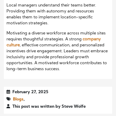
Local managers understand their teams better.
Providing them with autonomy and resources
enables them to implement location-specific
motivation strategies.
Motivating a diverse workforce across multiple sites
requires thoughtful strategies. A strong
company
culture
, effective communication, and personalized
incentives drive engagement. Leaders must embrace
inclusivity and provide professional growth
opportunities. A motivated workforce contributes to
long-term business success.
February 27, 2025
Blogs
,
This post was written by Steve Wolfe