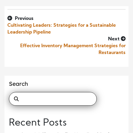
Previous
Cultivating Leaders: Strategies for a Sustainable
Leadership Pipeline
Next
Effective Inventory Management Strategies for
Restaurants
Search
Recent Posts