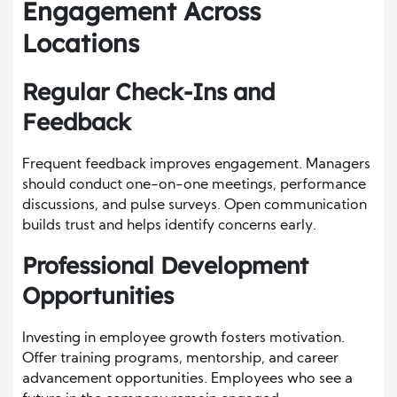
Engagement Across
Locations
Regular Check-Ins and
Feedback
Frequent feedback improves engagement. Managers
should conduct one-on-one meetings, performance
discussions, and pulse surveys. Open communication
builds trust and helps identify concerns early.
Professional Development
Opportunities
Investing in employee growth fosters motivation.
Offer training programs, mentorship, and career
advancement opportunities. Employees who see a