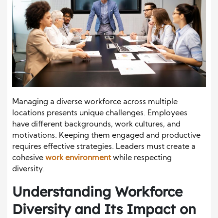
Managing a diverse workforce across multiple
locations presents unique challenges. Employees
have different backgrounds, work cultures, and
motivations. Keeping them engaged and productive
requires effective strategies. Leaders must create a
cohesive
work environment
while respecting
diversity.
Understanding Workforce
Diversity and Its Impact on