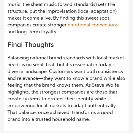
music: the sheet music (brand standards) sets the
structure, but the improvisation (local adaptation)
makes it come alive. By finding this sweet spot,
companies create stronger
emotional connections
and long-term loyalty.
Final Thoughts
Balancing national brand standards with local market
needs is no small feat, but it’s essential in today’s
diverse landscape. Customers want both consistency
and relevance—they want to know a brand while also
feeling that the brand knows them. As Steve Wolfe
highlights, the strongest companies are those that
create systems to protect their identity while
empowering local markets to adapt authentically.
That balance, once achieved, transforms a good
brand into a trusted household name.