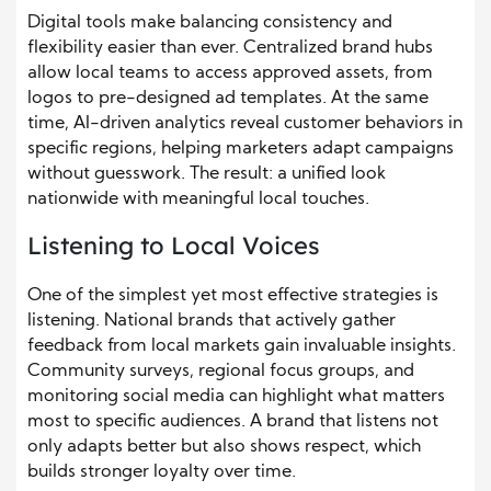
Digital tools make balancing consistency and
flexibility easier than ever. Centralized brand hubs
allow local teams to access approved assets, from
logos to pre-designed ad templates. At the same
time, AI-driven analytics reveal customer behaviors in
specific regions, helping marketers adapt campaigns
without guesswork. The result: a unified look
nationwide with meaningful local touches.
Listening to Local Voices
One of the simplest yet most effective strategies is
listening. National brands that actively gather
feedback from local markets gain invaluable insights.
Community surveys, regional focus groups, and
monitoring social media can highlight what matters
most to specific audiences. A brand that listens not
only adapts better but also shows respect, which
builds stronger loyalty over time.