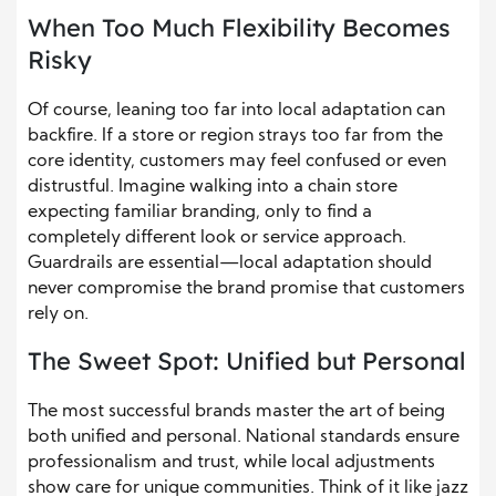
When Too Much Flexibility Becomes
Risky
Of course, leaning too far into local adaptation can
backfire. If a store or region strays too far from the
core identity, customers may feel confused or even
distrustful. Imagine walking into a chain store
expecting familiar branding, only to find a
completely different look or service approach.
Guardrails are essential—local adaptation should
never compromise the brand promise that customers
rely on.
The Sweet Spot: Unified but Personal
The most successful brands master the art of being
both unified and personal. National standards ensure
professionalism and trust, while local adjustments
show care for unique communities. Think of it like jazz