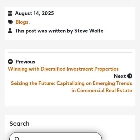
August 14, 2025
Blogs
,
This post was written by Steve Wolfe
Previous
Winning with Diversified Investment Properties
Next
Seizing the Future: Capitalizing on Emerging Trends
in Commercial Real Estate
Search