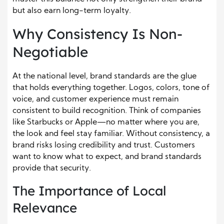
but also earn long-term loyalty.
Why Consistency Is Non-
Negotiable
At the national level, brand standards are the glue
that holds everything together. Logos, colors, tone of
voice, and customer experience must remain
consistent to build recognition. Think of companies
like Starbucks or Apple—no matter where you are,
the look and feel stay familiar. Without consistency, a
brand risks losing credibility and trust. Customers
want to know what to expect, and brand standards
provide that security.
The Importance of Local
Relevance