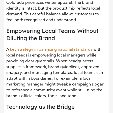
Colorado prioritizes winter apparel. The brand
identity is intact, but the product mix reflects local
demand. This careful balance allows customers to
feel both recognized and understood.
Empowering Local Teams Without
Diluting the Brand
A
key strategy in balancing national standards
with
local needs is empowering local managers while
providing clear guardrails. When headquarters
supplies a framework, brand guidelines, approved
imagery, and messaging templates, local teams can
adapt within boundaries. For example, a local
marketing manager might tweak a campaign slogan
to reference a community event while still using the
brand’s official colors, fonts, and tone.
Technology as the Bridge