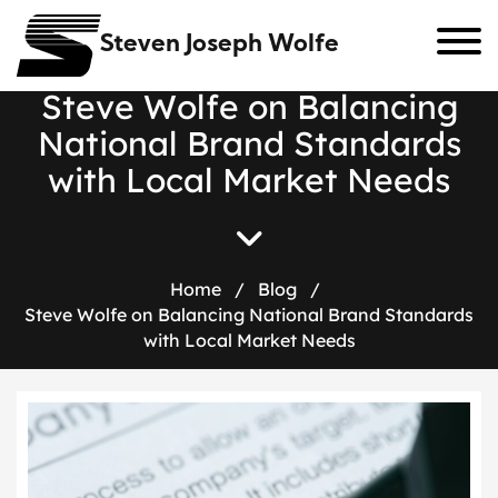
Steven Joseph Wolfe
S
t
e
v
e
W
o
l
f
e
o
n
B
a
l
a
n
c
i
n
g
N
a
t
i
o
n
a
l
B
r
a
n
d
S
t
a
n
d
a
r
d
s
w
i
t
h
L
o
c
a
l
M
a
r
k
e
t
N
e
e
d
s
Home
/
Blog
/
Steve Wolfe on Balancing National Brand Standards
with Local Market Needs