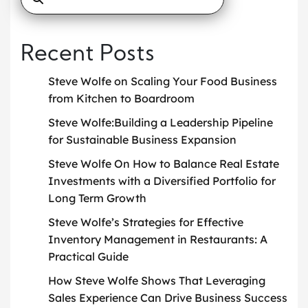
Recent Posts
Steve Wolfe on Scaling Your Food Business
from Kitchen to Boardroom
Steve Wolfe:Building a Leadership Pipeline
for Sustainable Business Expansion
Steve Wolfe On How to Balance Real Estate
Investments with a Diversified Portfolio for
Long Term Growth
Steve Wolfe’s Strategies for Effective
Inventory Management in Restaurants: A
Practical Guide
How Steve Wolfe Shows That Leveraging
Sales Experience Can Drive Business Success