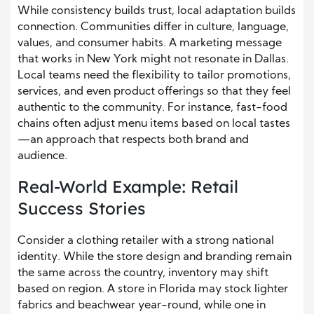
While consistency builds trust, local adaptation builds
connection. Communities differ in culture, language,
values, and consumer habits. A marketing message
that works in New York might not resonate in Dallas.
Local teams need the flexibility to tailor promotions,
services, and even product offerings so that they feel
authentic to the community. For instance, fast-food
chains often adjust menu items based on local tastes
—an approach that respects both brand and
audience.
Real-World Example: Retail
Success Stories
Consider a clothing retailer with a strong national
identity. While the store design and branding remain
the same across the country, inventory may shift
based on region. A store in Florida may stock lighter
fabrics and beachwear year-round, while one in