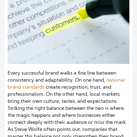
Every successful brand walks a fine line between
consistency and adaptability. On one hand,
national
brand standards
create recognition, trust, and
professionalism. On the other hand, local markets
bring their own culture, tastes, and expectations.
Striking the right balance between the two is where
the magic happens and where businesses either
connect deeply with their audience or miss the mark.
As Steve Wolfe often points out, companies that
master this balance not only strengthen their brand