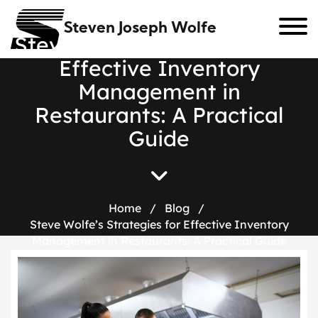
Steven Joseph Wolfe
S
t
e
v
e
W
o
l
f
e
’
s
S
t
r
a
t
e
g
i
e
s
f
o
r
E
f
f
e
c
t
i
v
e
I
n
v
e
n
t
o
r
y
M
a
n
a
g
e
m
e
n
t
i
n
R
e
s
t
a
u
r
a
n
t
s
:
A
P
r
a
c
t
i
c
a
l
G
u
i
d
e
Home
/
Blog
/
Steve Wolfe’s Strategies for Effective Inventory
Management in Restaurants: A Practical Guide