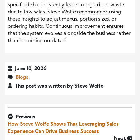
specific dish consistently leads to ingredient waste
due to low sales. Steve Wolfe recommends using
these insights to adjust menus, portion sizes, or
ordering habits. Continuous improvement ensures
that the system evolves alongside the business rather
than becoming outdated.
June 10, 2026
Blogs
,
This post was written by Steve Wolfe
Previous
How Steve Wolfe Shows That Leveraging Sales
Experience Can Drive Business Success
Next