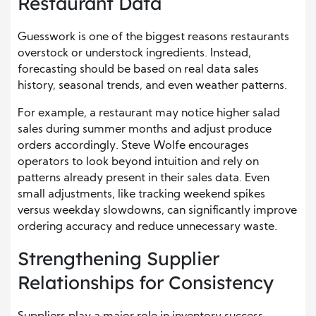
Restaurant Data
Guesswork is one of the biggest reasons restaurants
overstock or understock ingredients. Instead,
forecasting should be based on real data sales
history, seasonal trends, and even weather patterns.
For example, a restaurant may notice higher salad
sales during summer months and adjust produce
orders accordingly. Steve Wolfe encourages
operators to look beyond intuition and rely on
patterns already present in their sales data. Even
small adjustments, like tracking weekend spikes
versus weekday slowdowns, can significantly improve
ordering accuracy and reduce unnecessary waste.
Strengthening Supplier
Relationships for Consistency