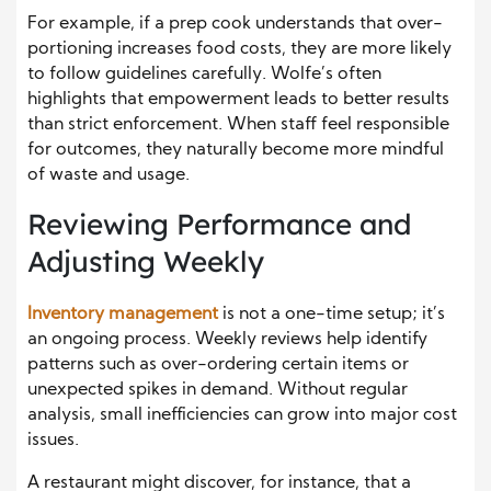
For example, if a prep cook understands that over-
portioning increases food costs, they are more likely
to follow guidelines carefully. Wolfe’s often
highlights that empowerment leads to better results
than strict enforcement. When staff feel responsible
for outcomes, they naturally become more mindful
of waste and usage.
Reviewing Performance and
Adjusting Weekly
Inventory management
is not a one-time setup; it’s
an ongoing process. Weekly reviews help identify
patterns such as over-ordering certain items or
unexpected spikes in demand. Without regular
analysis, small inefficiencies can grow into major cost
issues.
A restaurant might discover, for instance, that a