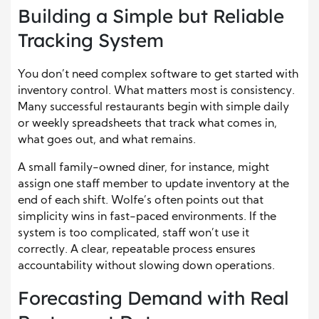
Building a Simple but Reliable
Tracking System
You don’t need complex software to get started with
inventory control. What matters most is consistency.
Many successful restaurants begin with simple daily
or weekly spreadsheets that track what comes in,
what goes out, and what remains.
A small family-owned diner, for instance, might
assign one staff member to update inventory at the
end of each shift. Wolfe’s often points out that
simplicity wins in fast-paced environments. If the
system is too complicated, staff won’t use it
correctly. A clear, repeatable process ensures
accountability without slowing down operations.
Forecasting Demand with Real