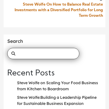
Steve Wolfe On How to Balance Real Estate
Investments with a Diversified Portfolio for Long
Term Growth
Search
Recent Posts
Steve Wolfe on Scaling Your Food Business
from Kitchen to Boardroom
Steve Wolfe:Building a Leadership Pipeline
for Sustainable Business Expansion