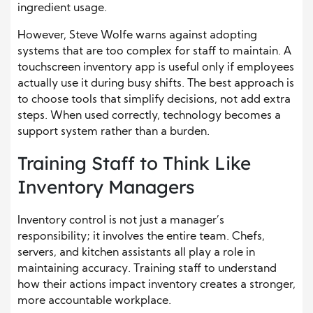
ingredient usage.
However, Steve Wolfe warns against adopting
systems that are too complex for staff to maintain. A
touchscreen inventory app is useful only if employees
actually use it during busy shifts. The best approach is
to choose tools that simplify decisions, not add extra
steps. When used correctly, technology becomes a
support system rather than a burden.
Training Staff to Think Like
Inventory Managers
Inventory control is not just a manager’s
responsibility; it involves the entire team. Chefs,
servers, and kitchen assistants all play a role in
maintaining accuracy. Training staff to understand
how their actions impact inventory creates a stronger,
more accountable workplace.