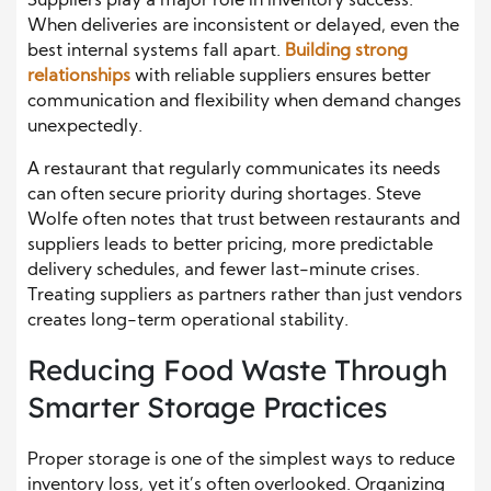
Suppliers play a major role in inventory success.
When deliveries are inconsistent or delayed, even the
best internal systems fall apart.
Building strong
relationships
with reliable suppliers ensures better
communication and flexibility when demand changes
unexpectedly.
A restaurant that regularly communicates its needs
can often secure priority during shortages. Steve
Wolfe often notes that trust between restaurants and
suppliers leads to better pricing, more predictable
delivery schedules, and fewer last-minute crises.
Treating suppliers as partners rather than just vendors
creates long-term operational stability.
Reducing Food Waste Through
Smarter Storage Practices
Proper storage is one of the simplest ways to reduce
inventory loss, yet it’s often overlooked. Organizing