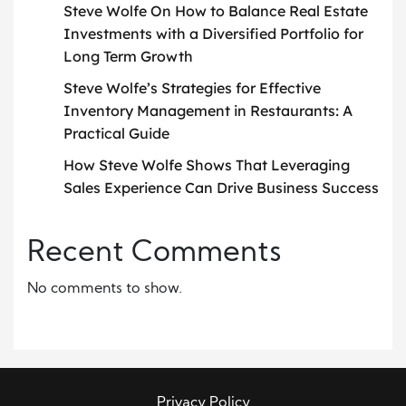
Steve Wolfe On How to Balance Real Estate
Investments with a Diversified Portfolio for
Long Term Growth
Steve Wolfe’s Strategies for Effective
Inventory Management in Restaurants: A
Practical Guide
How Steve Wolfe Shows That Leveraging
Sales Experience Can Drive Business Success
Recent Comments
No comments to show.
Privacy Policy