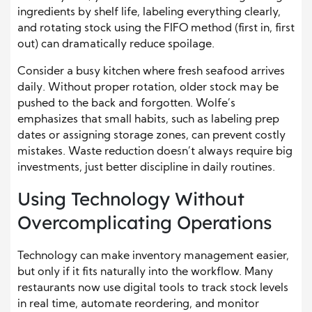
ingredients by shelf life, labeling everything clearly,
and rotating stock using the FIFO method (first in, first
out) can dramatically reduce spoilage.
Consider a busy kitchen where fresh seafood arrives
daily. Without proper rotation, older stock may be
pushed to the back and forgotten. Wolfe’s
emphasizes that small habits, such as labeling prep
dates or assigning storage zones, can prevent costly
mistakes. Waste reduction doesn’t always require big
investments, just better discipline in daily routines.
Using Technology Without
Overcomplicating Operations
Technology can make inventory management easier,
but only if it fits naturally into the workflow. Many
restaurants now use digital tools to track stock levels
in real time, automate reordering, and monitor