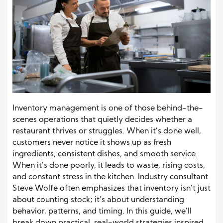
Inventory management is one of those behind-the-
scenes operations that quietly decides whether a
restaurant thrives or struggles. When it’s done well,
customers never notice it shows up as fresh
ingredients, consistent dishes, and smooth service.
When it’s done poorly, it leads to waste, rising costs,
and constant stress in the kitchen. Industry consultant
Steve Wolfe often emphasizes that inventory isn’t just
about counting stock; it’s about understanding
behavior, patterns, and timing.
In this guide, we’ll