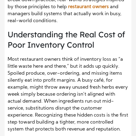
break down practical, real-world strategies inspired
by those principles to help
restaurant owners
and
managers build systems that actually work in busy,
real-world conditions.
Understanding the Real Cost of
Poor Inventory Control
Most restaurant owners think of inventory loss as “a
little waste here and there,” but it adds up quickly.
Spoiled produce, over-ordering, and missing items
silently eat into profit margins. A busy café, for
example, might throw away unused fresh herbs every
week simply because ordering isn’t aligned with
actual demand.
When ingredients run out mid-
service, substitutions disrupt the customer
experience. Recognizing these hidden costs is the first
step toward building a tighter, more controlled
system that protects both revenue and reputation.